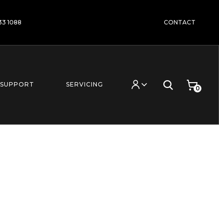
233 1088
CONTACT
SUPPORT
SERVICING
0