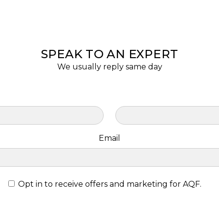
SPEAK TO AN EXPERT
We usually reply same day
Email
Opt in to receive offers and marketing for AQF.