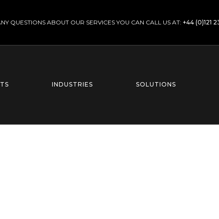
ANY QUESTIONS ABOUT OUR SERVICES YOU CAN CALL US AT:
+44 (0)121 
TS
INDUSTRIES
SOLUTIONS