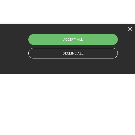
×
ACCEPT ALL
DECLINE ALL
Legal & Delivery
Company Info
Privacy Policy
About
Delivery
Contact
Service Quote