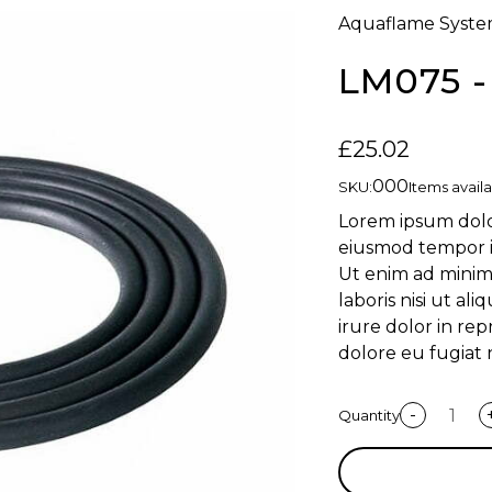
Aquaflame Syste
LM075 
£25.02
000
SKU:
Items availa
Lorem ipsum dolor
eiusmod tempor i
Ut enim ad minim
laboris nisi ut a
irure dolor in rep
dolore eu fugiat 
-
Quantity