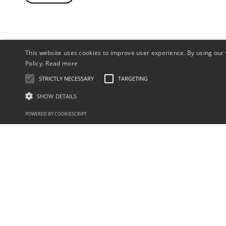
This website uses cookies to improve user experience. By using our 
Policy.
Read more
STRICTLY NECESSARY
TARGETING
SHOW DETAILS
POWERED BY COOKIESCRIPT
sales@aquaflamesystems.com
+44 (0)121 233 1088
Industries
Help Desk
Medical
Servicing
Acrylics
Book a Service
Dental
Leak Test
Castings
Virual Demonstration