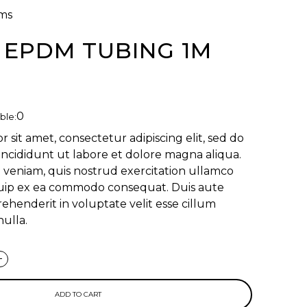
ms
- EPDM TUBING 1M
0
ble:
 sit amet, consectetur adipiscing elit, sed do
ncididunt ut labore et dolore magna aliqua.
 veniam, quis nostrud exercitation ullamco
liquip ex ea commodo consequat. Duis aute
rehenderit in voluptate velit esse cillum
nulla.
+
ADD TO CART