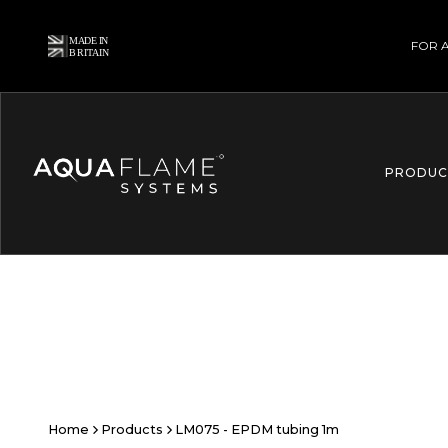
FOR 
PRODUC
Home
Products
LM075 - EPDM tubing 1m