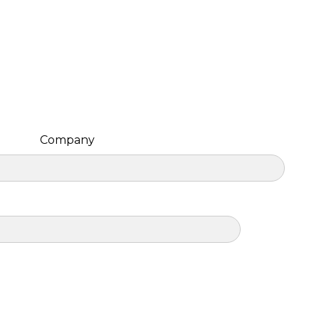
Company