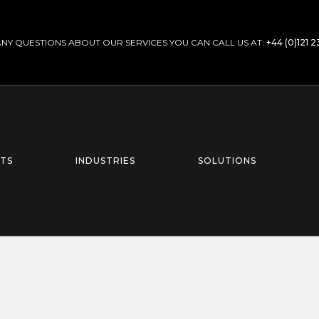
ANY QUESTIONS ABOUT OUR SERVICES YOU CAN CALL US AT:
+44 (0)121 
TS
INDUSTRIES
SOLUTIONS