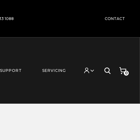
233 1088
CONTACT
SUPPORT
SERVICING
0