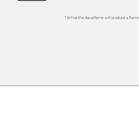
* While the Aquaflame will produce a flame