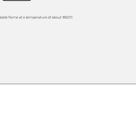
able flame at a temperature of about 1850°C