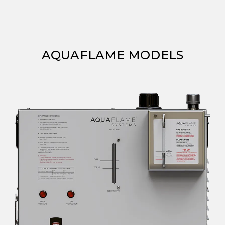
AQUAFLAME MODELS