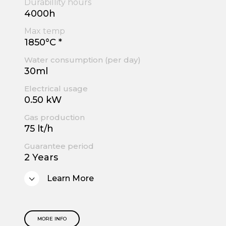
Durabillity hours
4000h
Max temp
1850°C *
Water consumption (per day)
30ml
Electrical usage
0.50 kW
Gas production
75 lt/h
Guarantee period
2 Years
Learn More
MORE INFO