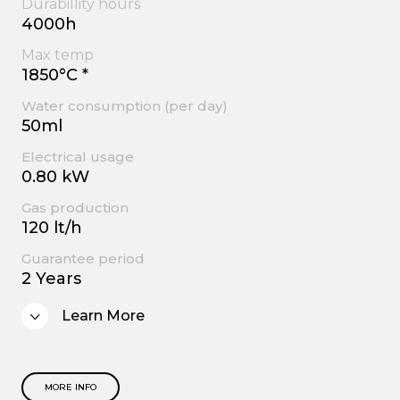
Durabillity hours
4000h
Max temp
1850°C *
Water consumption (per day)
50ml
Electrical usage
0.80 kW
Gas production
120 lt/h
Guarantee period
2 Years
Learn More
MORE INFO