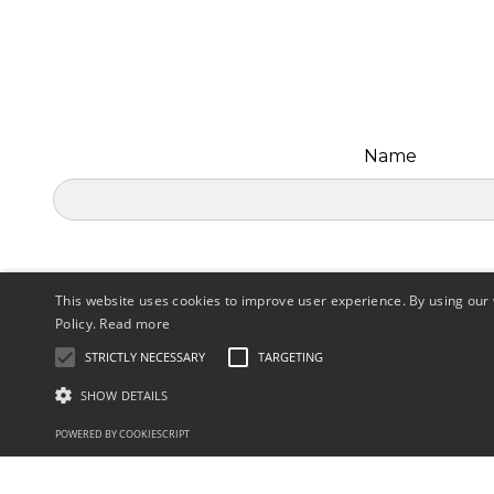
Name
This website uses cookies to improve user experience. By using our 
Policy.
Read more
STRICTLY NECESSARY
TARGETING
SHOW DETAILS
POWERED BY COOKIESCRIPT