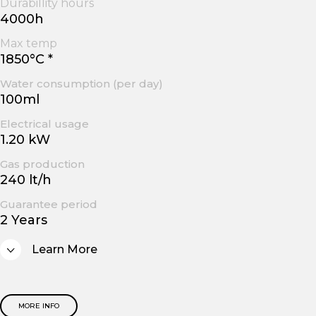
Durabillity hours
4000h
Max temp
1850°C *
Water consumption (per day)
100ml
Electrical usage
1.20 kW
Gas production
240 lt/h
Guarantee period
2 Years
Learn More
MORE INFO