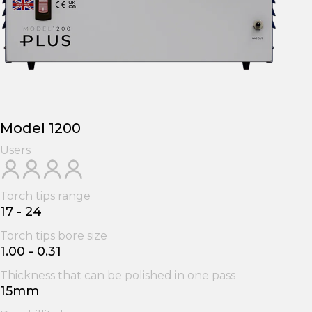
Model 1200
Users
Torch tips range
17 - 24
Torch tips bore size
1.00 - 0.31
Thickness that can be polished in one pass
15mm