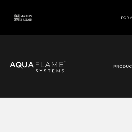
FOR 
PRODUC