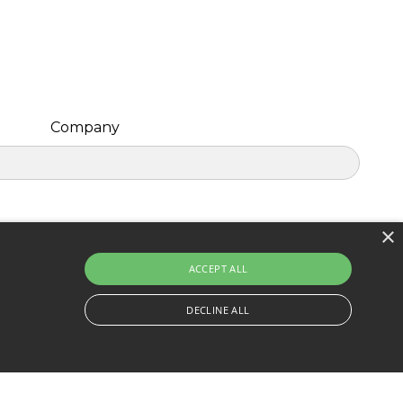
Company
×
ACCEPT ALL
DECLINE ALL