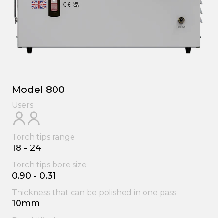
Model 800
Users
Torch tips range
18 - 24
Torch tips bore size
0.90 - 0.31
Thickness that can be polished in one pass
10mm