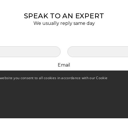
SPEAK TO AN EXPERT
We usually reply same day
Email
website you consent to all cookies in accordance with our Cookie
Opt in to receive offers and marketing for AQF.