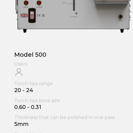
Model 500
Users
Torch tips range
20 - 24
Torch tips bore size
0.60 - 0.31
Thickness that can be polished in one pass
5mm