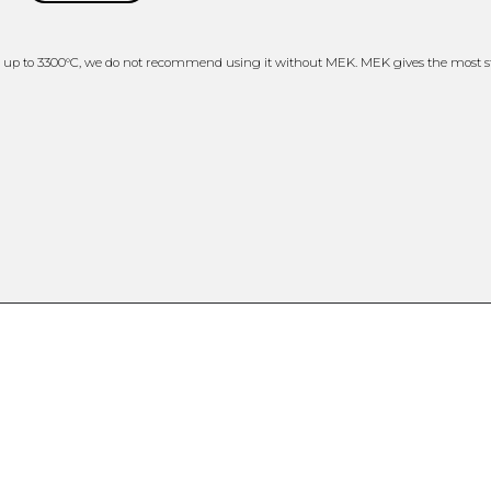
 up to 3300°C, we do not recommend using it without MEK. MEK gives the most st