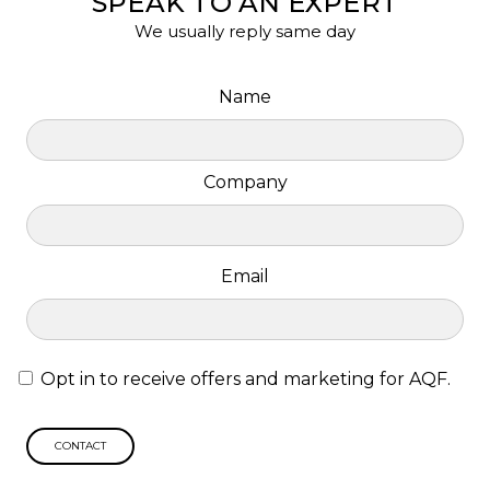
SPEAK TO AN EXPERT
We usually reply same day
Name
Company
Email
Opt in to receive offers and marketing for AQF.