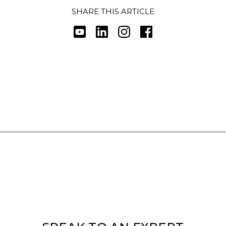
SHARE THIS ARTICLE