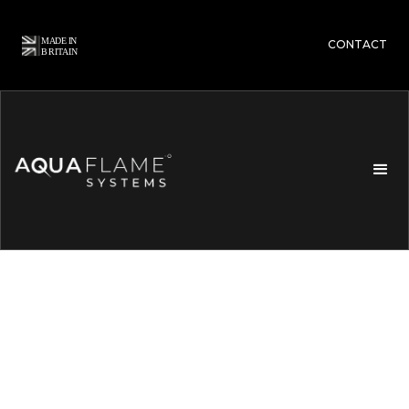
CONTACT