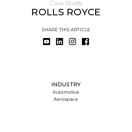
Case Study
ROLLS ROYCE
SHARE THIS ARTICLE
INDUSTRY
Automotive
Aerospace