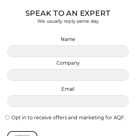
SPEAK TO AN EXPERT
We usually reply same day
Name
Company
Email
Opt in to receive offers and marketing for AQF.