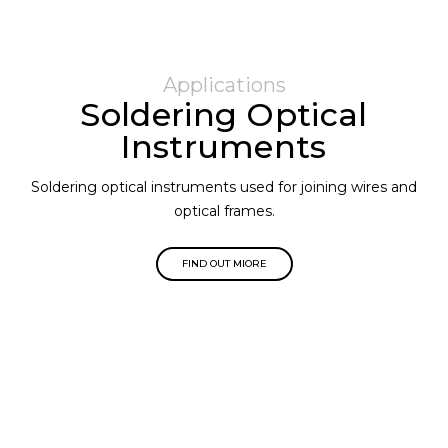
Applications
Soldering Optical
Instruments
Soldering optical instruments used for joining wires and
optical frames.
FIND OUT MIORE