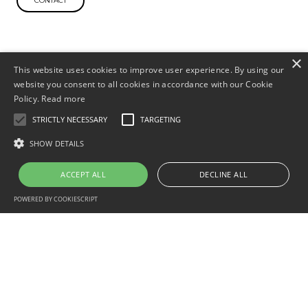
×
This website uses cookies to improve user experience. By using our
website you consent to all cookies in accordance with our Cookie
Policy.
Read more
STRICTLY NECESSARY
TARGETING
SHOW DETAILS
ACCEPT ALL
DECLINE ALL
POWERED BY COOKIESCRIPT
sales@aquaflamesystems.com
+44 (0)121 233 1088
Industries
Help Desk