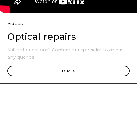
Videos
Optical repairs
Still got questions?
Contact
our specialist to discuss
any queries
DETAILS