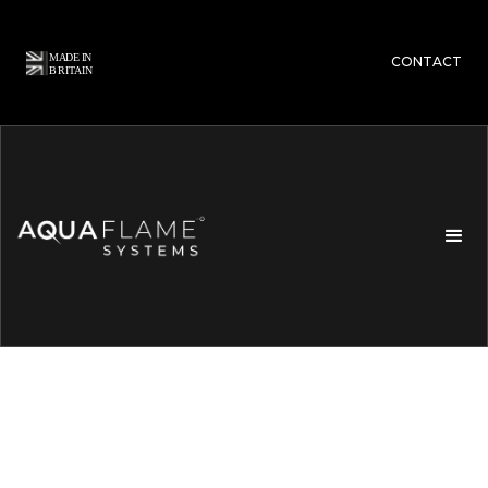
CONTACT