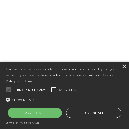
×
This website uses cookies to improve user experience. By using our
website you consent to all cookies in accordance with our Cookie
Policy.
Read more
STRICTLY NECESSARY
TARGETING
SHOW DETAILS
ACCEPT ALL
DECLINE ALL
POWERED BY COOKIESCRIPT