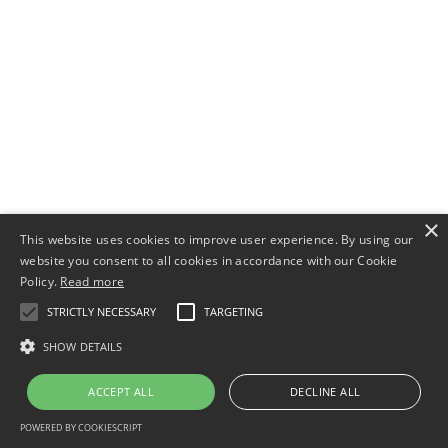
×
This website uses cookies to improve user experience. By using our
website you consent to all cookies in accordance with our Cookie
Policy.
Read more
STRICTLY NECESSARY
TARGETING
SHOW DETAILS
ACCEPT ALL
DECLINE ALL
POWERED BY COOKIESCRIPT